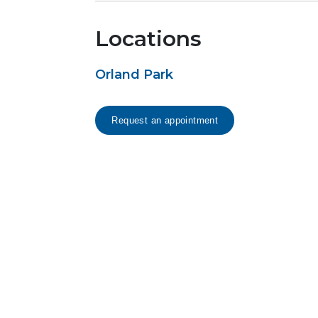
Locations
Orland Park
Request an appointment