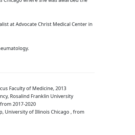
list at Advocate Christ Medical Center in
Rheumatology.
cus Faculty of Medicine, 2013
ncy, Rosalind Franklin University
 from 2017-2020
p,
University of Illinois
Chicago
,
from