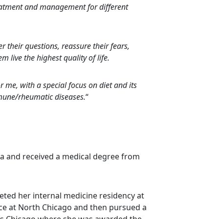
reatment and management for different
r their questions, reassure their fears,
 live the highest quality of life.
 me, with a special focus on diet and its
mmune/rheumatic diseases.
“
ia and received a medical degree from
eted her internal medicine residency at
nce at North Chicago and then pursued a
nois Chicago where she was awarded the