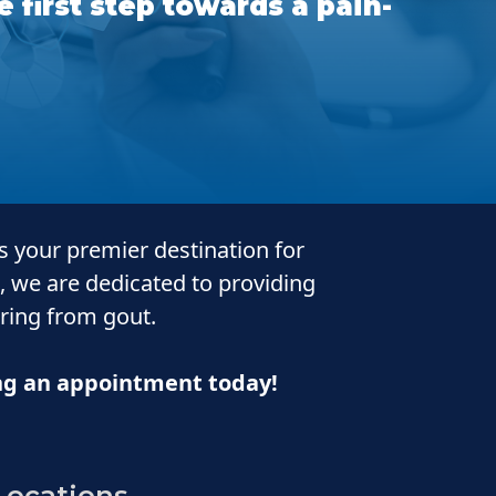
 first step towards a pain-
is your premier destination for
, we are dedicated to providing
ering from gout.
ing an appointment today!
Locations