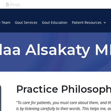
Blogs
|
GOUT
|
e Team
Gout Services
Gout Education
Patient Resources
(630) 339-5300
laa Alsakaty 
Practice Philosop
“
To care for patients, you must care about them, and th
is by listening carefully to their words. This helps me, 