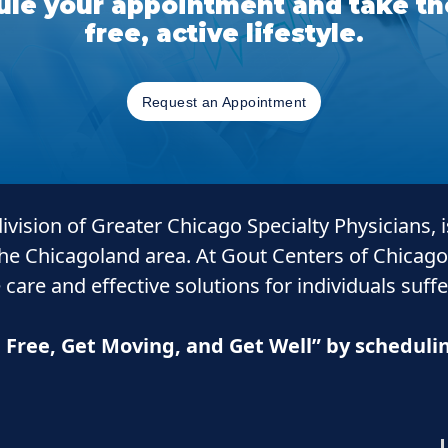
le your appointment and take the
free, active lifestyle.
Request an Appointment
 division of Greater Chicago Specialty Physicians, 
the Chicagoland area. At Gout Centers of Chicago
 care and
effective solutions for individuals suff
n Free, Get Moving, and Get Well” by schedul