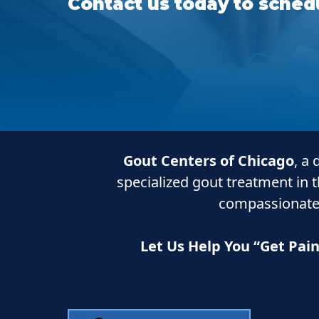
Contact us today to schedu
Gout Centers of Chicago
, a
specialized gout treatment in 
compassionate
Let Us Help You “Get Pai