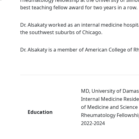
best teaching fellow award for two years in a row.
Dr. Alsakaty worked as an internal medicine hospita
the southwest suburbs of Chicago.
Dr. Alsakaty is a member of American College of 
MD, University of Damas
Internal Medicine Reside
of
Medicine
and Science
Education
Rheumatology Fellowshi
2022-2024