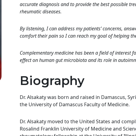
accurate diagnosis and to provide the best possible t
rheumatic diseases.
By listening, I can address my patients’ concerns, answe
comfort their pain so I can reach my goal of helping them
Complementary medicine has been a field of interest for
effect on human gut microbiota and its role in autoi
Biography
Dr. Alsakaty was born and raised in Damascus, Syr
the University of Damascus Faculty of Medicine.
Dr. Alsakaty moved to the United States and compl
Rosalind Franklin University of Medicine and Scie
rheumatology fellowship at the University of Illi