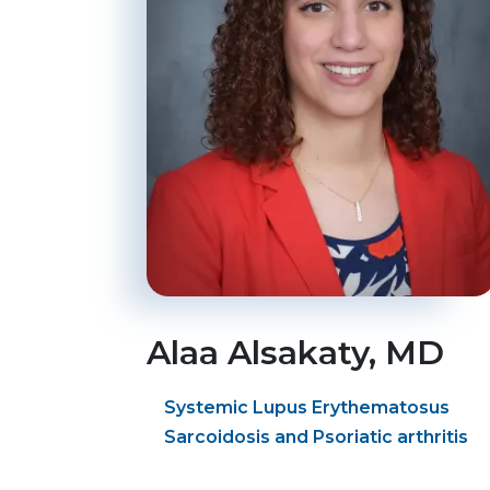
Alaa
Alsakaty
, MD
Systemic Lupus Erythematosus
Sarcoidosis and Psoriatic arthritis