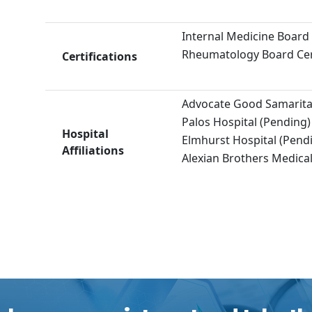
Internal Medicine Board 
Rheumatology Board Cert
Certifications
Advocate Good Samaritan
Palos Hospital (Pending)
Hospital
Elmhurst Hospital (Pend
Affiliations
Alexian Brothers Medical