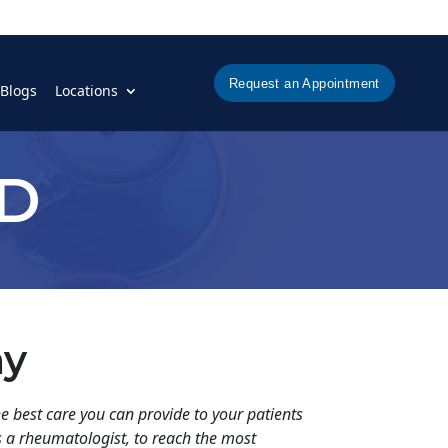
Request an Appointment
Blogs
Locations
MD
hy
e best care you can provide to your patients
as a rheumatologist, to reach the most