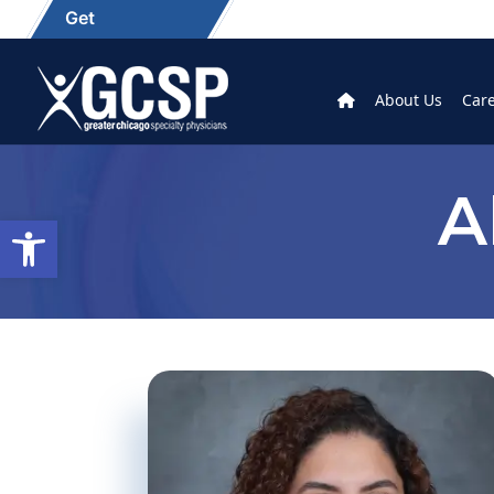
Get
About Us
Car
A
Open toolbar