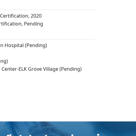
Certification, 2020
ification, Pending
 Hospital (Pending)
ing)
 Center-ELK Grove Village (Pending)