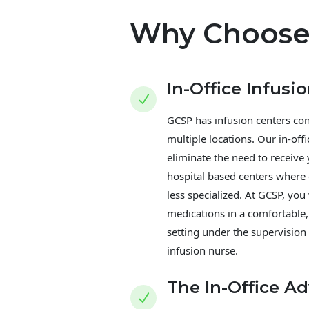
Why Choose
In-Office Infusi
N
GCSP has infusion centers con
multiple locations. Our in-offi
eliminate the need to receive
hospital based centers where
less specialized. At GCSP, you 
medications in a comfortable,
setting under the supervision
infusion nurse.
The In-Office A
N