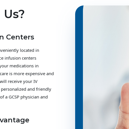
 Us?
on Centers
veniently located in
ce infusion centers
 your medications in
 care is more expensive and
will receive your IV
 personalized and friendly
 of a GCSP physician and
dvantage