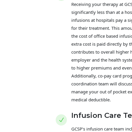
Receiving your therapy at GC
significantly less than at a ho
infusions at hospitals pay a s
for their treatment. This amou
the cost of office based infusi
extra cost is paid directly by 
contributes to overall higher 
employer and the health syst
to higher premiums and even 
Additionally, co-pay card pr
coordination team will discus
manage your out of pocket e
medical deductible.
Infusion Care T
N
GCSP’s infusion care team in