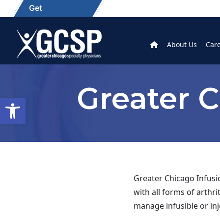
Get
About Us
Car
Greater C
Open toolbar
Greater Chicago Infusio
with all forms of arthr
manage infusible or inj