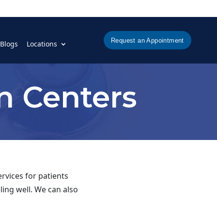
Request an Appointment
Blogs
Locations
n Centers
rvices for patients
ling well. We can also