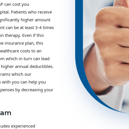
SP can cost you
spital. Patients who receive
ignificantly higher amount
nt can be at least 3-4 times
on therapy. Even if this
the insurance plan, this
healthcare costs to an
em which in turn can lead
higher annual deductibles.
ograms which our
s with you can help you
xpenses by decreasing your
eam
cludes experienced