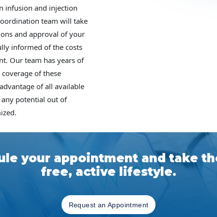
n infusion and injection
coordination team will take
tions and approval of your
lly informed of the costs
nt. Our team has years of
 coverage of these
 advantage of all available
 any potential out of
ized.
le your appointment and take the
free, active lifestyle.
Request an Appointment