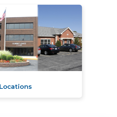
Locations