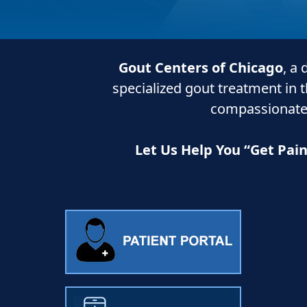
Gout Centers of Chicago
, a
specialized gout treatment in 
compassionate
Let Us Help You “Get Pai