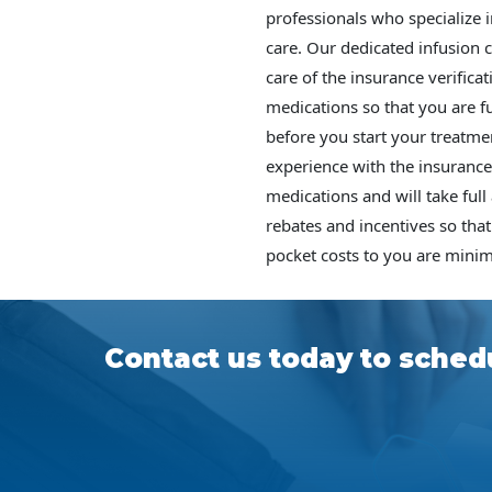
professionals who specialize i
care. Our dedicated infusion 
care of the insurance verifica
medications so that you are fu
before you start your treatme
experience with the insurance
medications and will take full
rebates and incentives so that
pocket costs to you are minim
Contact us today to schedu