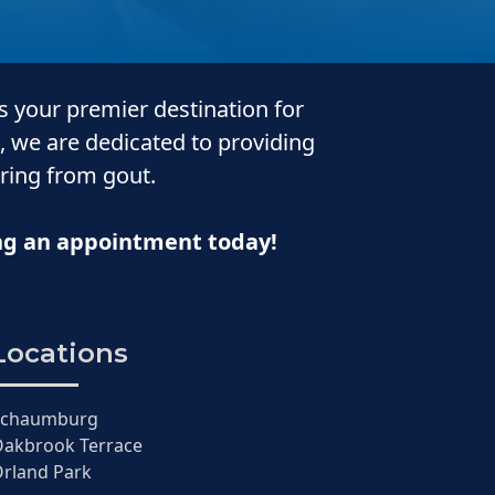
is your premier destination for
, we are dedicated to providing
ering from gout.
ing an appointment today!
Locations
Schaumburg
akbrook Terrace
rland Park