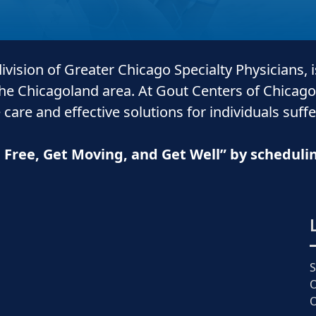
 division of Greater Chicago Specialty Physicians, 
the Chicagoland area. At Gout Centers of Chicago
 care and
effective solutions for individuals suff
n Free, Get Moving, and Get Well” by schedul
O
O