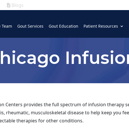
Blogs
|
GOUT
|
e Team
Gout Services
Gout Education
Patient Resources
(630) 339-5300
hicago Infusio
n Centers provides the full spectrum of infusion therapy se
itis, rheumatic, musculoskeletal disease to help keep you fee
ectable therapies for other conditions.