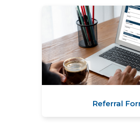
Referral Fo