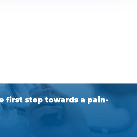
 first step towards a pain-