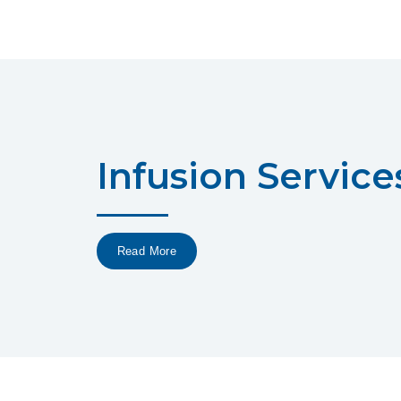
Infusion Service
Read More