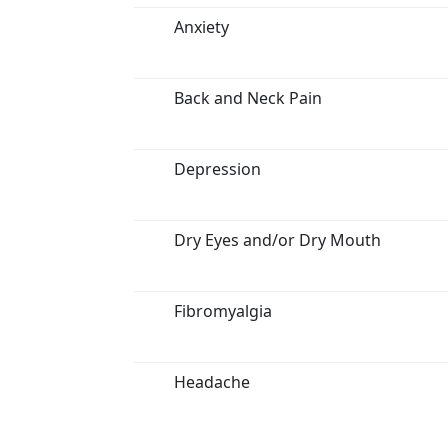
Anxiety
Back and Neck Pain
Depression
Dry Eyes and/or Dry Mouth
Fibromyalgia
Headache