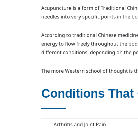
Acupuncture is a form of Traditional Chin
needles into very specific points in the bo
According to traditional Chinese medicine,
energy to flow freely throughout the bod
different conditions, depending on the po
The more Western school of thought is th
Conditions That
Arthritis and Joint Pain