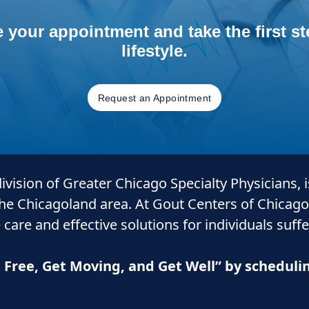
 your appointment and take the first ste
lifestyle.
Request an Appointment
 division of Greater Chicago Specialty Physicians, 
the Chicagoland area. At Gout Centers of Chicago
 care and
effective solutions for individuals suff
n Free, Get Moving, and Get Well” by schedul