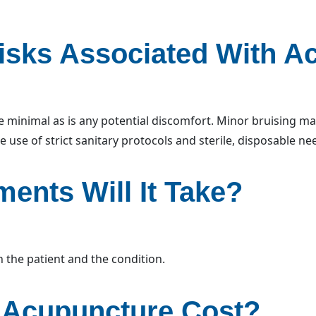
isks Associated With A
 minimal as is any potential discomfort. Minor bruising may 
e use of strict sanitary protocols and sterile, disposable ne
ents Will It Take?
the patient and the condition.
Acupuncture Cost?