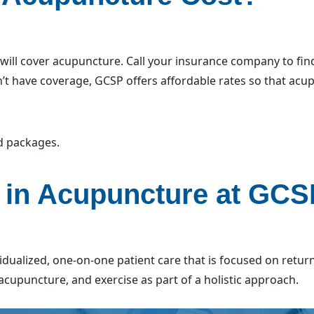
ll cover acupuncture. Call your insurance company to find
n’t have coverage, GCSP offers affordable rates so that ac
nd packages.
 in Acupuncture at GC
vidualized, one-on-one patient care that is focused on retur
acupuncture, and exercise as part of a holistic approach.