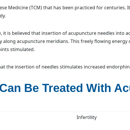
ese Medicine (TCM) that has been practiced for centuries. It
dy.
 it is believed that insertion of acupuncture needles into a
y along acupuncture meridians. This freely flowing energy
ints stimulated.
at the insertion of needles stimulates increased endorphin
 Can Be Treated With A
Infertility