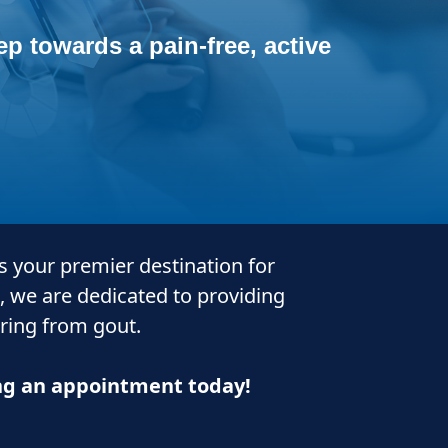
p towards a pain-free, active
is your premier destination for
, we are dedicated to providing
ering from gout.
ing an appointment today!