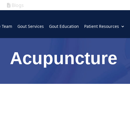
Blogs
|
GOUT
|
e Team
Gout Services
Gout Education
Patient Resources
(630) 339-5300
Acupuncture