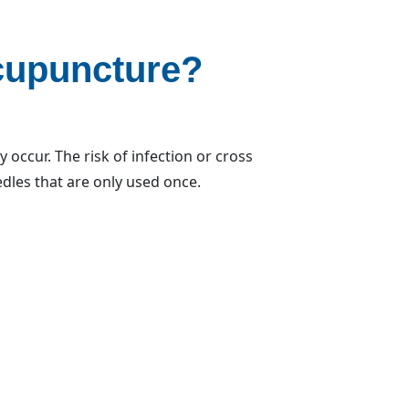
cupuncture?
occur. The risk of infection or cross
edles that are only used once.