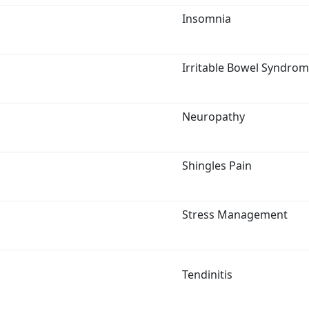
Insomnia
Irritable Bowel Syndro
Neuropathy
Shingles Pain
Stress Management
Tendinitis