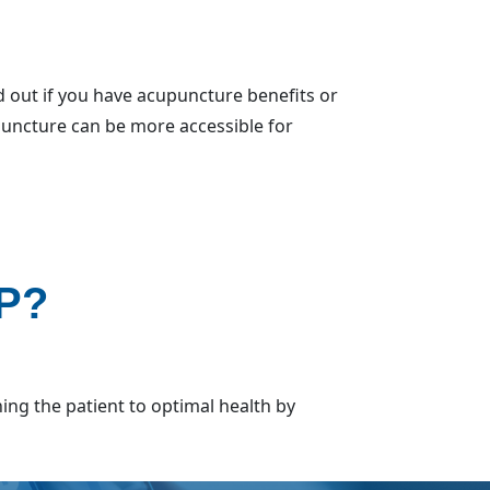
 out if you have acupuncture benefits or
upuncture can be more accessible for
SP?
ning the patient to optimal health by