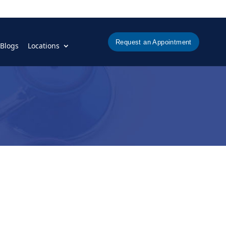
Request an Appointment
Blogs
Locations