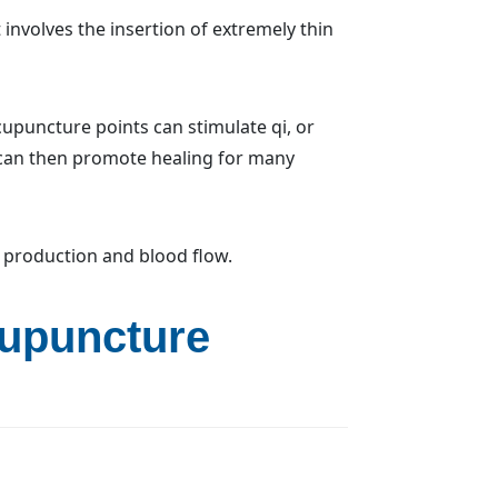
 involves the insertion of extremely thin
cupuncture points can stimulate qi, or
 can then promote healing for many
 production and blood flow.
cupuncture