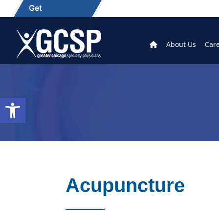
Get
About Us
Car
Open toolbar
Acupuncture