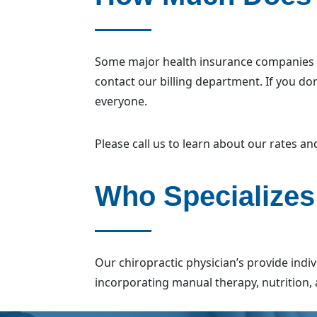
Some major health insurance companies wi
contact our billing department. If you do
everyone.
Please call us to learn about our rates a
Who Specializes
Our chiropractic physician’s provide indi
incorporating manual therapy, nutrition, 