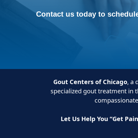
Contact us today to schedule
Gout Centers of Chicago
, a
specialized gout treatment in 
compassionate
Let Us Help You “Get Pai