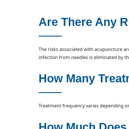
Are There Any R
The risks associated with acupuncture are
infection from needles is eliminated by th
How Many Treatm
Treatment frequency varies depending on 
How Much Does 