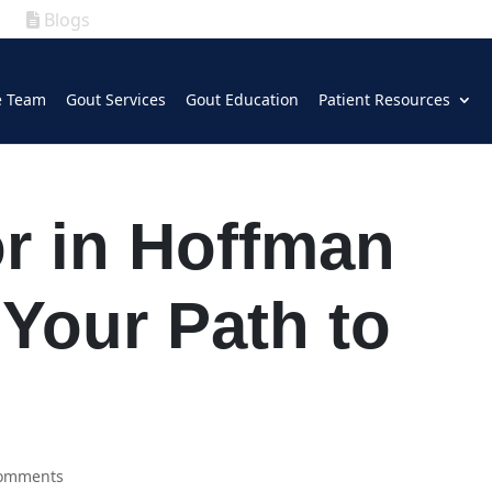
Blogs
|
GOUT
|
e Team
Gout Services
Gout Education
Patient Resources
(630) 339-5300
r in Hoffman
 Your Path to
comments