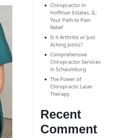
Chiropractor in
Hoffman Estates, IL:
Your Path to Pain
Relief
Is it Arthritis or Just
Aching Joints?
Comprehensive
Chiropractor Services
in Schaumburg
The Power of
Chiropractic Laser
Therapy
Recent
Comment