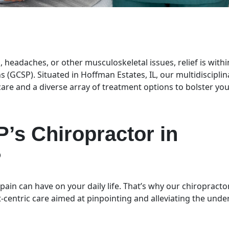
, headaches, or other musculoskeletal issues, relief is withi
s (GCSP). Situated in Hoffman Estates, IL, our multidisciplin
 care and a diverse array of treatment options to bolster yo
’s Chiropractor in
?
ain can have on your daily life. That’s why our chiropracto
t-centric care aimed at pinpointing and alleviating the unde