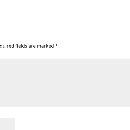
quired fields are marked
*