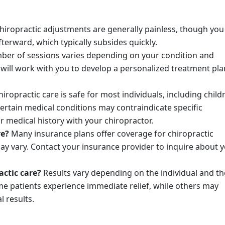
hiropractic adjustments are generally painless, though yo
terward, which typically subsides quickly.
er of sessions varies depending on your condition and
will work with you to develop a personalized treatment pla
iropractic care is safe for most individuals, including child
rtain medical conditions may contraindicate specific
ur medical history with your chiropractor.
re?
Many insurance plans offer coverage for chiropractic
ay vary. Contact your insurance provider to inquire about 
actic care?
Results vary depending on the individual and th
me patients experience immediate relief, while others may
l results.