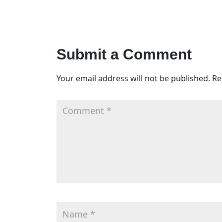
Submit a Comment
Your email address will not be published.
Re