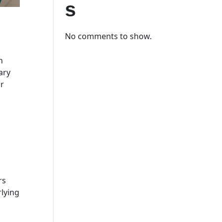
s
No comments to show.
n
ary
ur
rs
rlying