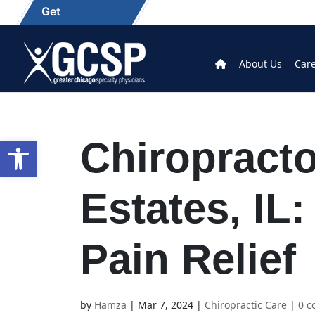
Get
About Us
Car
Open toolbar
Chiropracto
Estates, IL:
Pain Relief
by
Hamza
|
Mar 7, 2024
|
Chiropractic Care
|
0 