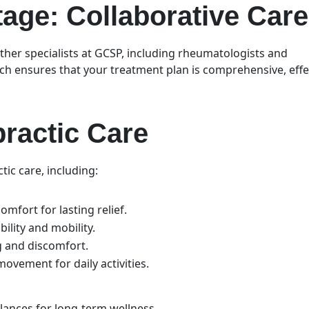
ge: Collaborative Car
ther specialists at GCSP, including rheumatologists and
ch ensures that your treatment plan is comprehensive, effe
.
practic Care
tic care, including:
omfort for lasting relief.
bility and mobility.
ng and discomfort.
ovement for daily activities.
alances for long-term wellness.