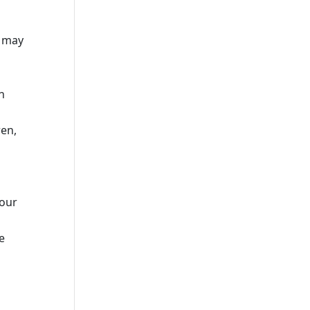
u may
n
ren,
your
e