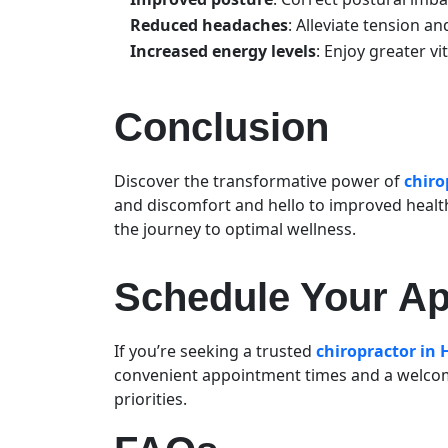
Reduced headaches
: Alleviate tension a
Increased energy levels
: Enjoy greater vi
Conclusion
Discover the transformative power of
chiro
and discomfort and hello to improved healt
the journey to optimal wellness.
Schedule Your A
If you’re seeking a trusted
chiropractor in
convenient appointment times and a welcom
priorities.