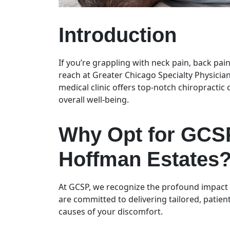
Introduction
If you’re grappling with neck pain, back pain
reach at Greater Chicago Specialty Physician
medical clinic offers top-notch chiropractic
overall well-being.
Why Opt for GCSP
Hoffman Estates
At GCSP, we recognize the profound impact p
are committed to delivering tailored, patien
causes of your discomfort.