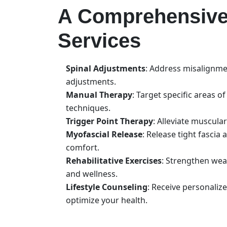
A Comprehensive 
Services
Spinal Adjustments
: Address misalignme
adjustments.
Manual Therapy
: Target specific areas 
techniques.
Trigger Point Therapy
: Alleviate muscula
Myofascial Release
: Release tight fascia
comfort.
Rehabilitative Exercises
: Strengthen wea
and wellness.
Lifestyle Counseling
: Receive personalize
optimize your health.