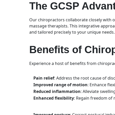
The GCSP Advanta
Our chiropractors collaborate closely with o
massage therapists. This integrative approa
and tailored precisely to your unique needs
Benefits of Chiro
Experience a host of benefits from chiroprac
Pain relief
: Address the root cause of disc
Improved range of motion
: Enhance flexi
Reduced inflammation
: Alleviate swelli
Enhanced flexibility
: Regain freedom of m
Improved posture
: Correct postural imb