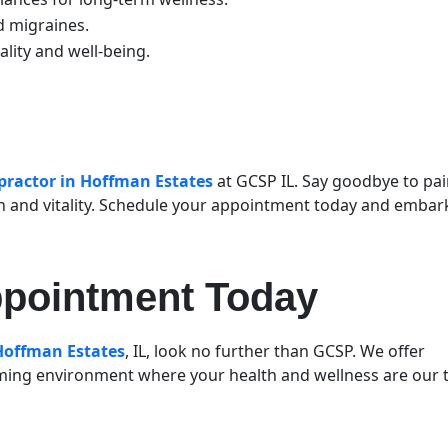
nd migraines.
tality and well-being.
practor in Hoffman Estates
at GCSP IL. Say goodbye to pa
h and vitality. Schedule your appointment today and embar
ppointment Today
 Hoffman Estates
, IL, look no further than GCSP. We offer
ing environment where your health and wellness are our 