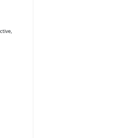
e
ctive,