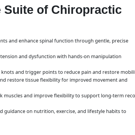
Suite of Chiropractic
nts and enhance spinal function through gentle, precise
of tension and dysfunction with hands-on manipulation
r knots and trigger points to reduce pain and restore mobili
 and restore tissue flexibility for improved movement and
k muscles and improve flexibility to support long-term rec
d guidance on nutrition, exercise, and lifestyle habits to