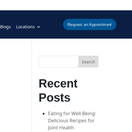
Request an Appointment
Blogs
Locations
Search
Recent
Posts
Eating for Well-Being:
Delicious Recipes for
Joint Health