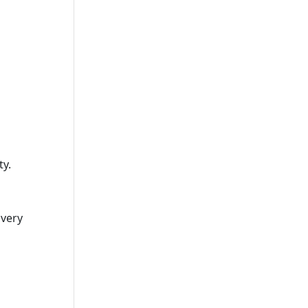
ty.
overy