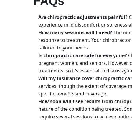
FAQs
Are chiropractic adjustments painful?
C
experience mild discomfort or soreness af
How many sessions will I need?
The numb
response to treatment. Your chiropractor 
tailored to your needs.
Is chiropractic care safe for everyone?
Ch
pregnant women, and seniors. However, ce
treatments, so it’s essential to discuss yo
Will my insurance cover chiropractic ca
services, though the extent of coverage m
specific benefits and coverage.
How soon will I see results from chiropr
nature of the condition being treated. So
require several sessions to achieve optima